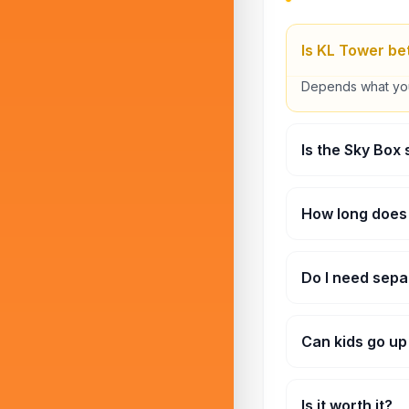
Is KL Tower bet
Depends what you l
Is the Sky Box
A little, yeah. But
How long does 
Around 1 to 2 hou
Do I need sepa
Yes, some areas l
Can kids go u
They can, but ver
Is it worth it?