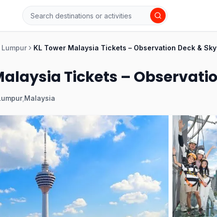
 Lumpur
KL Tower Malaysia Tickets – Observation Deck & Sky
Malaysia Tickets – Observati
Lumpur
,
Malaysia