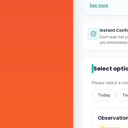
See more
Instant Conf
Don't wait! Get y
you immediately 
Select opti
Please select a visi
Today
To
Observatio
Malaysian