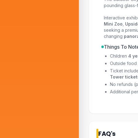
pounding glass-f
Interactive exhib
Mini Zoo
,
Upsid
seeking a premiu
changing
panora
Things To Not
Children
4 ye
Outside food 
Ticket includ
Tower ticket
No refunds (pe
Additional pe
FAQ's