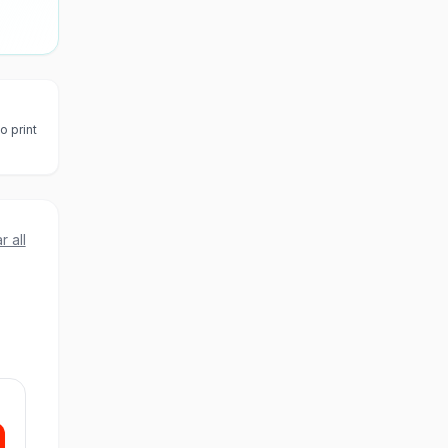
o print
r all