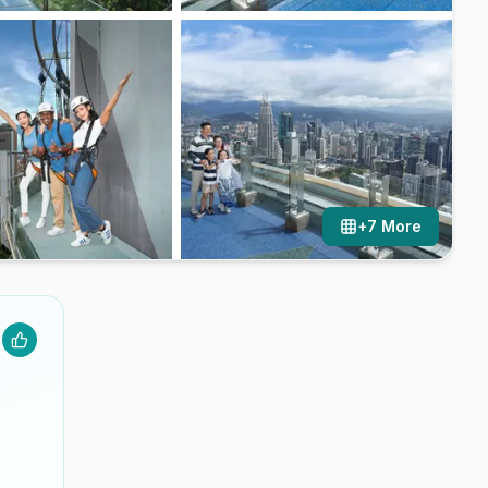
+
7
More