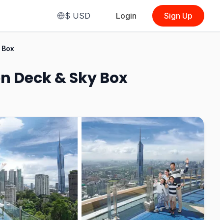
$
USD
Login
Sign Up
From
$4.89
 Box
(
Observation Deck
(Malaysian)
)
on Deck & Sky Box
See Options