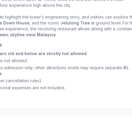
loor experience high above the city.
its highlight the tower’s engineering story, and visitors can explore 
e Down House
, and the iconic
Jelutong Tree
at ground level. For 
m experience, the revolving restaurant allows dining with a constan
mic skyline view Malaysia
.
e:
ars old and below are strictly not allowed
.
is not allowed.
es admission only; other attractions onsite may require separate
KL
s
.
r cancellation rules).
rsonal expenses are not included.