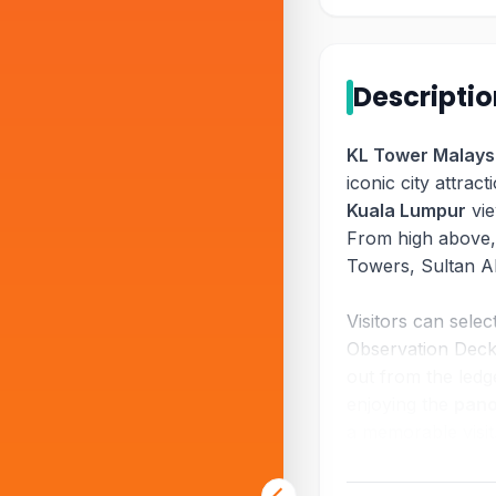
Descripti
KL Tower Malays
iconic city attrac
Kuala Lumpur
vie
From high above,
Towers, Sultan A
Visitors can sele
Observation Deck,
out from the ledg
enjoying the
pano
a memorable visit