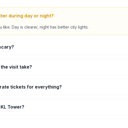
ter during day or night?
ike. Day is clearer, night has better city lights.
 scary?
 it’s quick and safe, most people try it anyway.
the visit take?
rs for most people.
rate tickets for everything?
ike Sky Deck or Sky Box are separate depending on your ticket.
p KL Tower?
y small kids aren’t allowed in some areas.