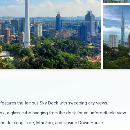
features the famous Sky Deck with sweeping city views.
Box, a glass cube hanging from the deck for an unforgettable view.
e the Jelutong Tree, Mini Zoo, and Upside Down House.