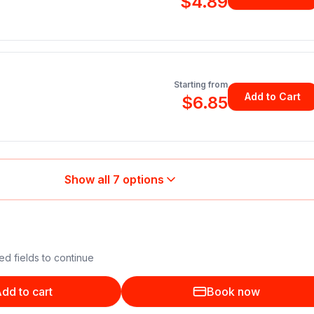
$4.89
Starting from
Add to Cart
$6.85
Show all
7
options
ed fields to continue
dd to cart
Book now