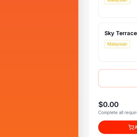
Sky Terrace
Malaysian
$0.00
Complete all requir
A