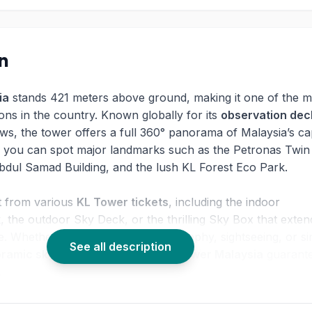
on
ia
stands 421 meters above ground, making it one of the m
tions in the country. Known globally for its
observation dec
ws, the tower offers a full 360° panorama of Malaysia’s cap
 you can spot major landmarks such as the Petronas Twin
bdul Samad Building, and the lush KL Forest Eco Park.
ct from various
KL Tower tickets
, including the indoor
 the outdoor Sky Deck, or the thrilling Sky Box that exten
e. Whether you're here for photography, sightseeing, or s
See all description
ramic skyline view Malaysia
,
KL Tower Malaysia
guarant
.