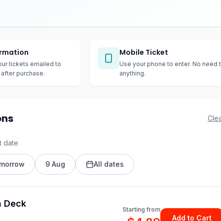
irmation
Mobile Ticket
our tickets emailed to
Use your phone to enter. No need t
after purchase.
anything.
ons
Clea
t date
morrow
9 Aug
All dates
n Deck
Starting from
Add to Cart