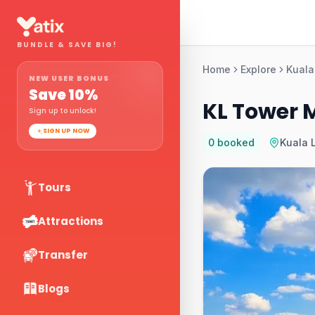
BUNDLE & SAVE BIG!
Home
Explore
Kuala
NEW USER BONUS
Save
10
%
KL Tower 
Sign up to unlock!
SIGN UP NOW
0
booked
Kuala 
Tours
Attractions
Transfer
Blogs