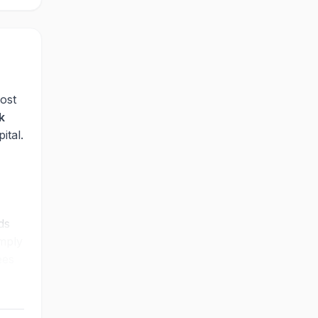
ost
k
ital.
ds
imply
ees