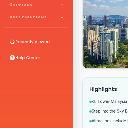
REGIONS
DESTINATIONS
Recently Viewed
Help Center
Highlights
KL Tower Malaysia 
Step into the Sky 
Attractions includ