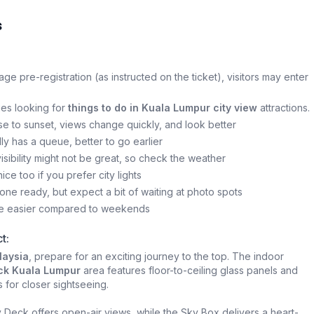
s
mage pre-registration (as instructed on the ticket), visitors may enter
lies looking for
things to do in Kuala Lumpur city view
attractions.
se to sunset, views change quickly, and look better
ly has a queue, better to go earlier
, visibility might not be great, so check the weather
nice too if you prefer city lights
ne ready, but expect a bit of waiting at photo spots
e easier compared to weekends
t:
laysia
, prepare for an exciting journey to the top. The indoor
ck Kuala Lumpur
area features floor-to-ceiling glass panels and
s for closer sightseeing.
Deck offers open-air views, while the Sky Box delivers a heart-