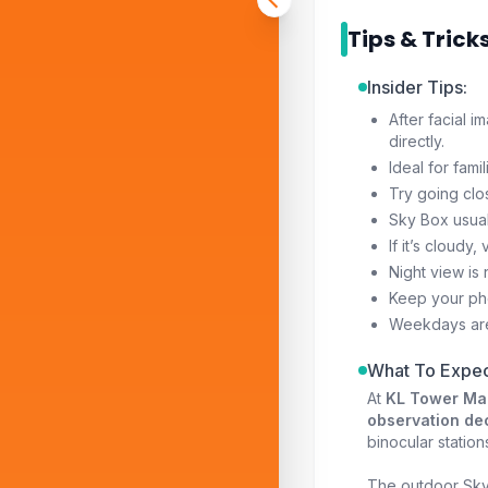
Tips & Trick
Insider Tips:
After facial i
directly.
Ideal for fami
Try going clo
Sky Box usual
If it’s cloudy
Night view is 
Keep your pho
Weekdays ar
What To Expec
At
KL Tower Ma
observation de
binocular station
The outdoor Sky 