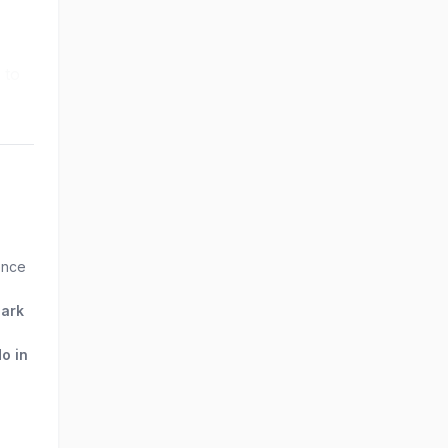
 to
ence
Park
do in