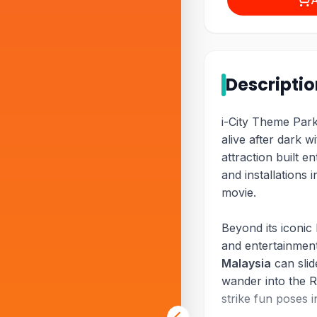
A
Descripti
i-City Theme Park
alive after dark wi
attraction built en
and installations i
movie.
Beyond its iconic 
and entertainment
Malaysia
can slid
wander into the 
strike fun poses 