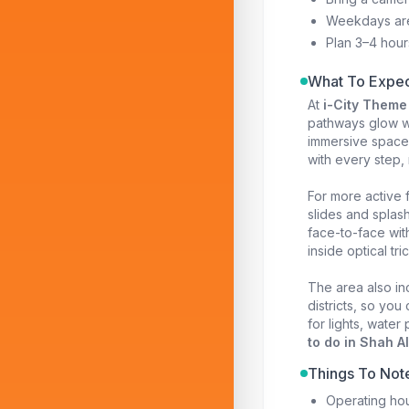
Weekdays ar
Plan 3–4 hour
What To Expec
At
i-City Theme
pathways glow wit
immersive space 
with every step,
For more active 
slides and splas
face-to-face with
inside optical tr
The area also in
districts, so yo
for lights, water
to do in Shah A
Things To Not
Operating hou