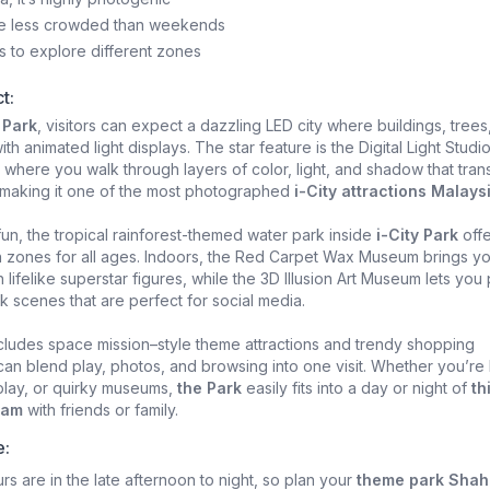
e less crowded than weekends
s to explore different zones
t:
 Park
, visitors can expect a dazzling LED city where buildings, trees
h animated light displays. The star feature is the Digital Light Studio
where you walk through layers of color, light, and shadow that tran
 making it one of the most photographed
i-City attractions Malays
fun, the tropical rainforest-themed water park inside
i-City Park
offe
h zones for all ages. Indoors, the Red Carpet Wax Museum brings y
 lifelike superstar figures, while the 3D Illusion Art Museum lets you
ick scenes that are perfect for social media.
cludes space mission–style theme attractions and trendy shopping
u can blend play, photos, and browsing into one visit. Whether you’re
 play, or quirky museums,
the Park
easily fits into a day or night of
th
lam
with friends or family.
e:
rs are in the late afternoon to night, so plan your
theme park Shah