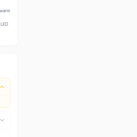
 warm
e LED