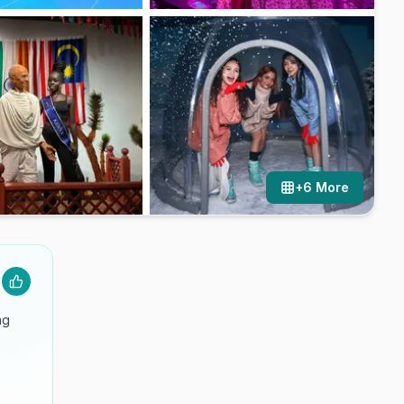
+
6
More
ng