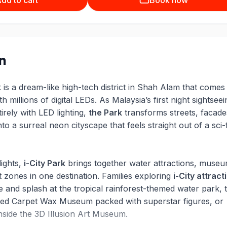
dd to cart
Book now
on
 is a dream-like high-tech district in Shah Alam that comes
th millions of digital LEDs. As Malaysia’s first night sightseei
tirely with LED lighting,
the Park
transforms streets, facade
nto a surreal neon cityscape that feels straight out of a sci-f
lights,
i-City Park
brings together water attractions, museu
 zones in one destination. Families exploring
i-City attract
e and splash at the tropical rainforest-themed water park, 
Red Carpet Wax Museum packed with superstar figures, or
inside the 3D Illusion Art Museum.