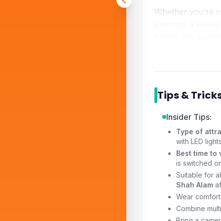
Whether you’re 
planning a weeke
makes this a sta
playful zones,
i-
Tips & Trick
Insider Tips:
Type of attra
with LED ligh
Best time to v
is switched on
Suitable for a
Shah Alam
af
Wear comforta
Combine multi
Bring a camera