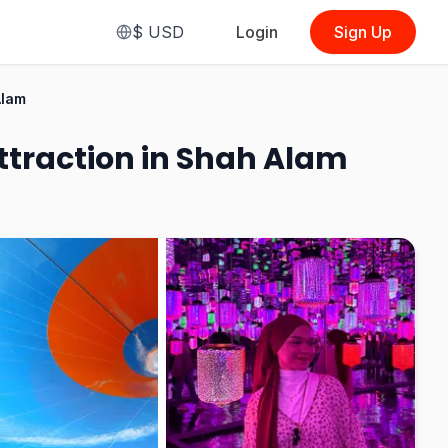
$
USD
Login
Sign Up
From
$3.31
Alam
(
Race Karting i-City Glove + Face
Mask
)
Attraction in Shah Alam
See Options