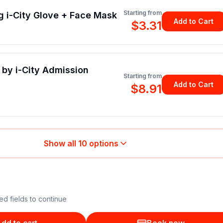
Starting from
g i-City Glove + Face Mask
Add to Cart
$3.31
by i-City Admission
Starting from
Add to Cart
$8.91
Show all
10
options
ed fields to continue