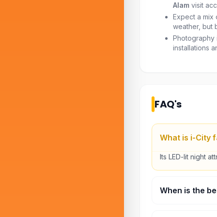
Alam
visit acc
Expect a mix 
weather, but 
Photography i
installations a
FAQ's
What is i-City
Its LED-lit night at
When is the bes
Evening or night.