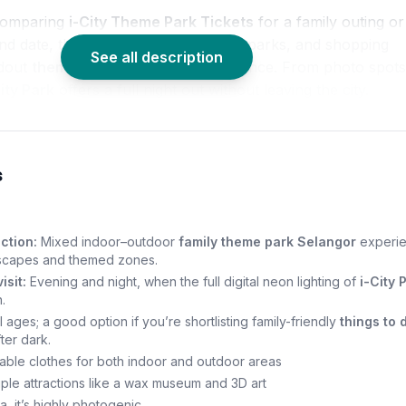
comparing
i-City Theme Park Tickets
for a family outing or
nd date, the mix of LED art, themed parks, and shopping
See all description
ndout
theme park Shah Alam
experience. From photo spots
City Park
offers a full night out without leaving the city.
s
ction:
Mixed indoor–outdoor
family theme park Selangor
experi
tscapes and themed zones.
isit:
Evening and night, when the full digital neon lighting of
i-City 
.
ll ages; a good option if you’re shortlisting family-friendly
things to 
ter dark.
ble clothes for both indoor and outdoor areas
ple attractions like a wax museum and 3D art
, it’s highly photogenic