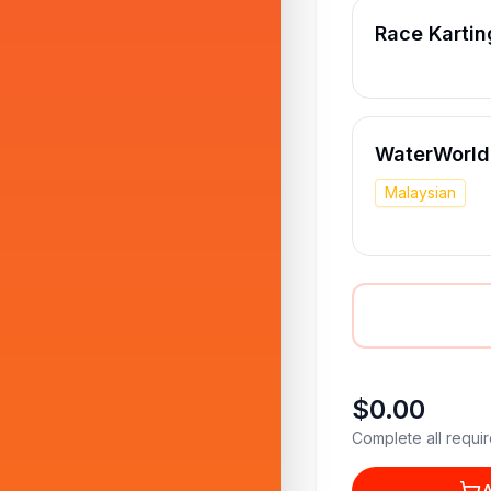
Race Kartin
WaterWorld 
Malaysian
$0.00
Complete all requir