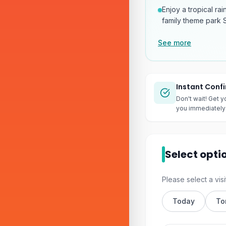
Enjoy a tropical ra
family theme park S
See more
Instant Conf
Don't wait! Get y
you immediately 
Select opti
Please select a visi
Today
To