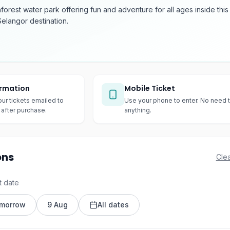
inforest water park offering fun and adventure for all ages inside this
elangor destination.
irmation
Mobile Ticket
our tickets emailed to
Use your phone to enter. No need t
after purchase.
anything.
ons
Clea
t date
morrow
9 Aug
All dates