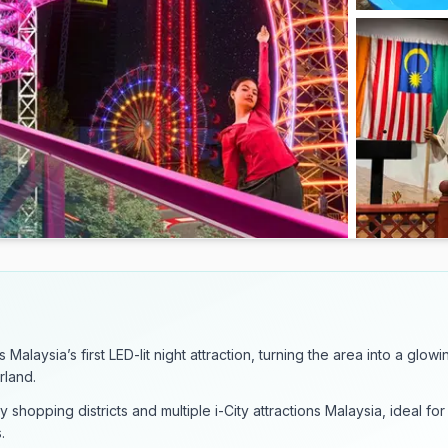
 Malaysia’s first LED-lit night attraction, turning the area into a glowi
rland.
y shopping districts and multiple i-City attractions Malaysia, ideal for
.