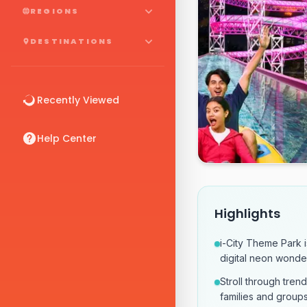
REGIONS
DESTINATIONS
Recently Viewed
Help Center
Highlights
i-City Theme Park is
digital neon wonde
Stroll through trend
families and groups