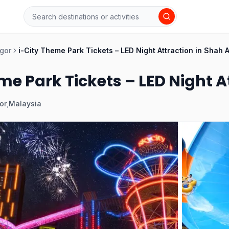
gor
i-City Theme Park Tickets – LED Night Attraction in Shah 
me Park Tickets – LED Night 
or
,
Malaysia