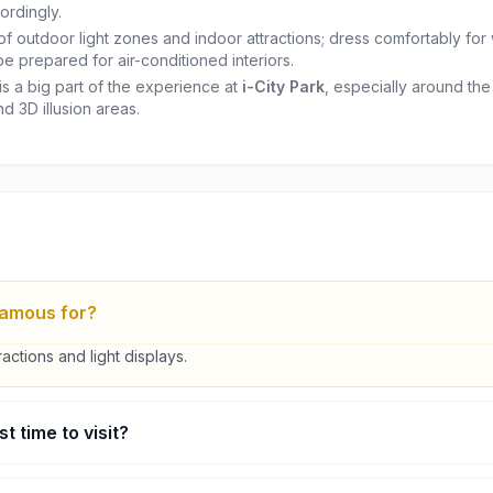
ordingly.
of outdoor light zones and indoor attractions; dress comfortably for
be prepared for air-conditioned interiors.
s a big part of the experience at
i-City Park
, especially around th
nd 3D illusion areas.
 famous for?
tractions and light displays.
t time to visit?