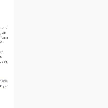
, and
, an
sform
ia
.
rs
ou
 pose
 here
ings