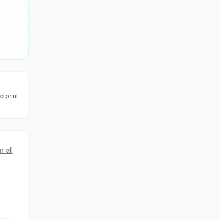
o print
r all