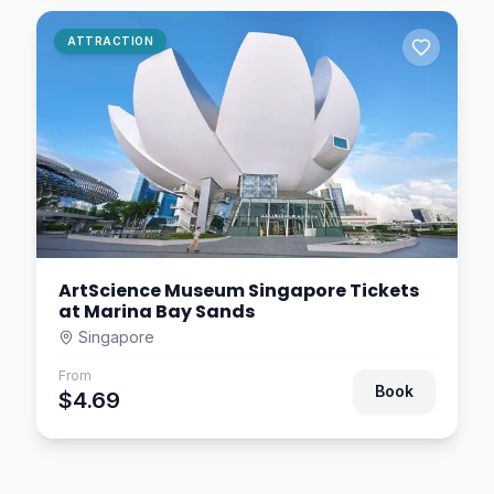
Singapore Oceanarium
ATTRACTION
Tickets – Sentosa Marine
Life Attraction
Singapore
$1.95
0.9
km away
ArtScience Museum Singapore Tickets
at Marina Bay Sands
Singapore
From
Book
$4.69