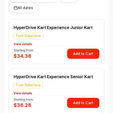
All dates
HyperDrive Kart Experience Junior Kart
Free Balaclava
View details
Starting from
Add to Cart
$34.38
HyperDrive Kart Experience Senior Kart
Free Balaclava
View details
Starting from
Add to Cart
$38.28