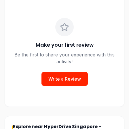
Make your first review
Be the first to share your experience with this
activity!
Write a Review
Explore near
HyperDrive Singapore –