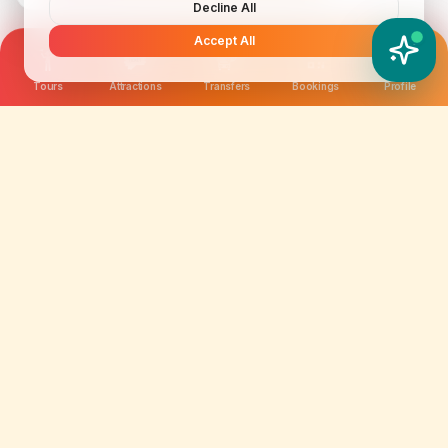
Decline All
Accept All
YATIX AI
How can I help you?
Tours
Attractions
Transfers
Bookings
Profile
We are not just selling tickets; we are curating
memories. Discover amazing experiences worldwide.