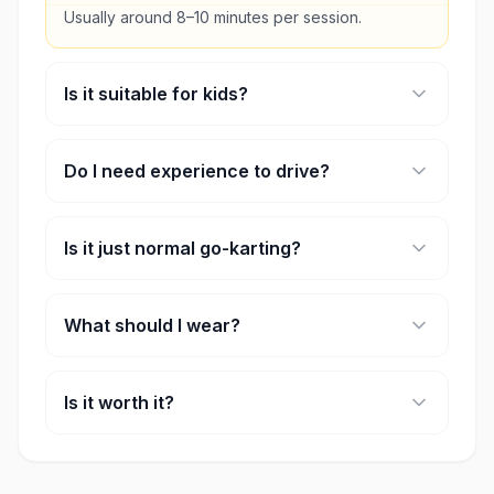
Usually around 8–10 minutes per session.
Is it suitable for kids?
Yes, there are slower karts designed for younger
riders.
Do I need experience to drive?
No, beginners can easily join after the safety
briefing.
Is it just normal go-karting?
No, it has game-like features like boosts and
power-ups.
What should I wear?
Closed shoes and comfortable clothes.
Is it worth it?
Yes, especially if you want something different
from regular go-karting.