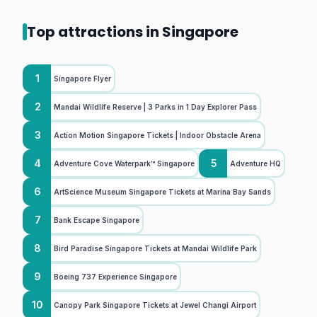
Top attractions in Singapore
1
Singapore Flyer
2
Mandai Wildlife Reserve | 3 Parks in 1 Day Explorer Pass
3
Action Motion Singapore Tickets | Indoor Obstacle Arena
4
5
Adventure Cove Waterpark™ Singapore
Adventure HQ
6
ArtScience Museum Singapore Tickets at Marina Bay Sands
7
Bank Escape Singapore
8
Bird Paradise Singapore Tickets at Mandai Wildlife Park
9
Boeing 737 Experience Singapore
10
Canopy Park Singapore Tickets at Jewel Changi Airport