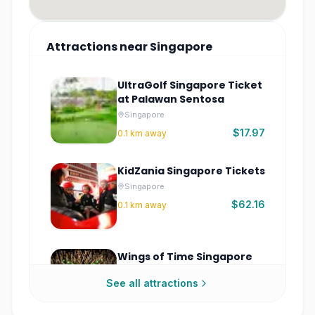
Attractions
near
Singapore
UltraGolf Singapore Ticket
at Palawan Sentosa
Singapore
$17.97
0.1
km away
KidZania Singapore Tickets
Singapore
$62.16
0.1
km away
Wings of Time Singapore
Tickets | Fireworks
See all attractions
Symphony at Sentosa
Singapore
$17.97
0.2
km away