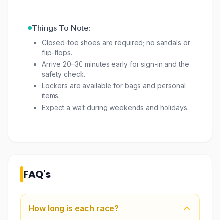
Things To Note:
Closed-toe shoes are required; no sandals or
flip-flops.
Arrive 20–30 minutes early for sign-in and the
safety check.
Lockers are available for bags and personal
items.
Expect a wait during weekends and holidays.
FAQ's
How long is each race?