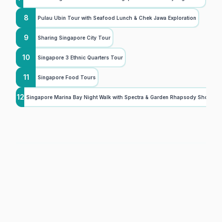
8
Pulau Ubin Tour with Seafood Lunch & Chek Jawa Exploration
9
Sharing Singapore City Tour
10
Singapore 3 Ethnic Quarters Tour
11
Singapore Food Tours
12
Singapore Marina Bay Night Walk with Spectra & Garden Rhapsody Shows