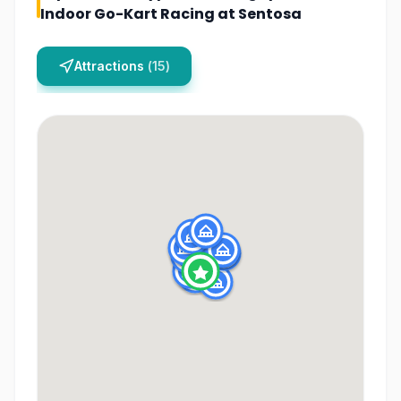
Indoor Go-Kart Racing at Sentosa
Attractions
(
15
)