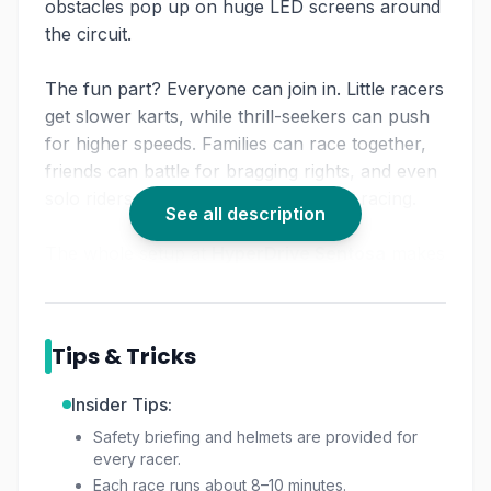
obstacles pop up on huge LED screens around
the circuit.
The fun part? Everyone can join in. Little racers
get slower karts, while thrill-seekers can push
for higher speeds. Families can race together,
friends can battle for bragging rights, and even
solo riders can just enjoy the buzz of racing.
See all description
The whole setup at
HyperDrive Sentosa
makes
it more than just speed. It’s about laughs,
strategy, and pulling off that perfect overtake
while grabbing a digital “boost.” For anyone
Tips & Tricks
hunting for a fresh
indoor go-kart Singapore
adventure, this one hits the sweet spot.
Insider Tips:
Safety briefing and helmets are provided for
every racer.
Each race runs about 8–10 minutes.