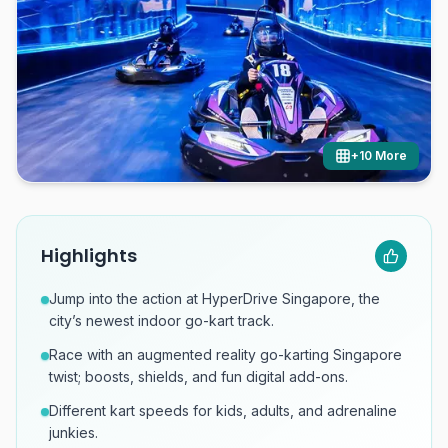
+
10
More
Highlights
Jump into the action at HyperDrive Singapore, the
city’s newest indoor go-kart track.
Race with an augmented reality go-karting Singapore
twist; boosts, shields, and fun digital add-ons.
Different kart speeds for kids, adults, and adrenaline
junkies.