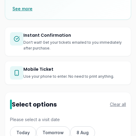
See more
Instant Confirmation
Don't wait! Get your tickets emailed to you immediately
after purchase.
Mobile Ticket
Use your phone to enter. No need to print anything.
Select options
Clear all
Please select a visit date
Today
Tomorrow
8 Aug