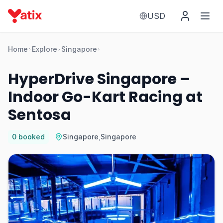
USD
Home
Explore
Singapore
HyperDrive Singapore –
Indoor Go-Kart Racing at
Sentosa
0
booked
Singapore
,
Singapore