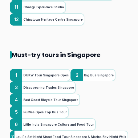
11
Changi Experience Studio
12
Chinatown Heritage Centre Singapore
Must-try tours in Singapore
1
2
DUKW Tour Singapore Open
Big Bus Singapore
3
Disappearing Trades Singapore
4
East Coast Bicycle Tour Singapore
5
FunVee Open Top Bus Tour
6
Little India Singapore Culture and Food Tour
7
Lau Pa Sat Night Street Food Tour Singapore & Marina Bay Night Walk