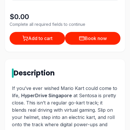
$0.00
Complete all required fields to continue
Add to cart
Book now
Description
If you’ve ever wished Mario Kart could come to
life,
HyperDrive Singapore
at Sentosa is pretty
close. This isn’t a regular go-kart track; it
blends real driving with virtual gaming. Slip on
your helmet, step into an electric kart, and roll
onto the track where digital power-ups and