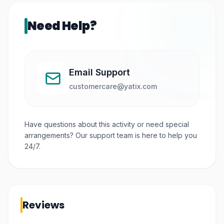
Need Help?
Email Support
customercare@yatix.com
Have questions about this activity or need special
arrangements? Our support team is here to help you
24/7.
Reviews