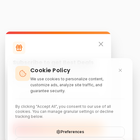
Subscribe to get Best Deals
Cookie Policy
Subscribe to our newsletter for exclusive
discounts, local attraction guides, and monthly
We use cookies to personalize content,
travel inspiration.
customize ads, analyze site traffic, and
guarantee security.
By clicking "Accept All", you consent to our use of all
cookies. You can manage granular settings or decline
tracking below.
Subscribe
Preferences