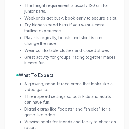
The height requirement is usually 120 cm for
junior karts.
Weekends get busy; book early to secure a slot.
Try higher-speed karts if you want a more
thrilling experience
Play strategically, boosts and shields can
change the race
Wear comfortable clothes and closed shoes
Great activity for groups, racing together makes
it more fun
What To Expect:
A glowing, neon-lit race arena that looks like a
video game.
Three speed settings so both kids and adults
can have fun.
Digital extras like “boosts” and “shields” for a
game-like edge.
Viewing spots for friends and family to cheer on
racers.