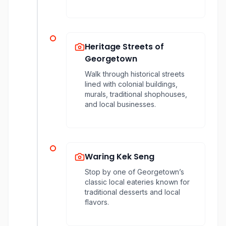
Heritage Streets of
Georgetown
Walk through historical streets
lined with colonial buildings,
murals, traditional shophouses,
and local businesses.
Waring Kek Seng
Stop by one of Georgetown’s
classic local eateries known for
traditional desserts and local
flavors.