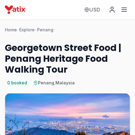
USD
Home
Explore
Penang
Georgetown Street Food |
Penang Heritage Food
Walking Tour
0
booked
Penang
,
Malaysia