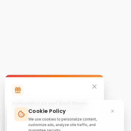
Subscribe to get Best Deals
Cookie Policy
Subscribe to our newsletter for exclusive
discounts, local attraction guides, and monthly
We use cookies to personalize content,
travel inspiration.
customize ads, analyze site traffic, and
guarantee security.