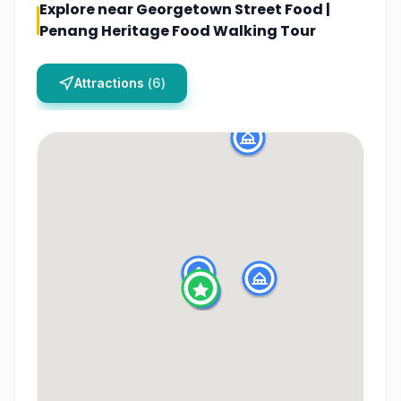
Explore near
Georgetown Street Food |
Penang Heritage Food Walking Tour
Attractions
(
6
)