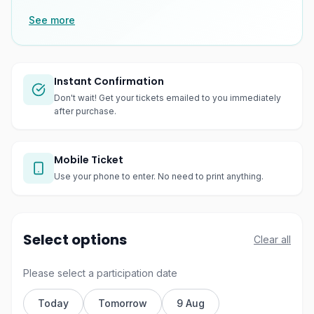
See more
Instant Confirmation
Don't wait! Get your tickets emailed to you immediately
after purchase.
Mobile Ticket
Use your phone to enter. No need to print anything.
Select options
Clear all
Please select a participation date
Today
Tomorrow
9 Aug