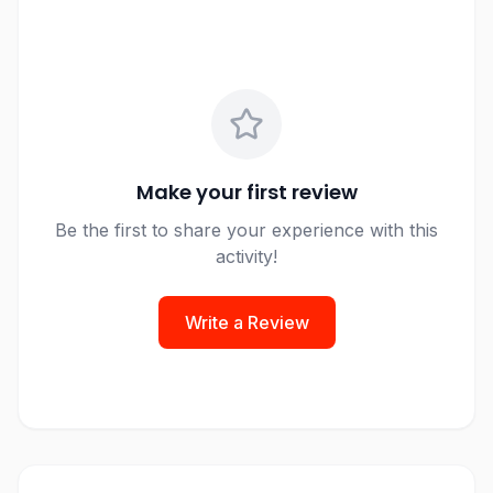
Make your first review
Be the first to share your experience with this
activity!
Write a Review