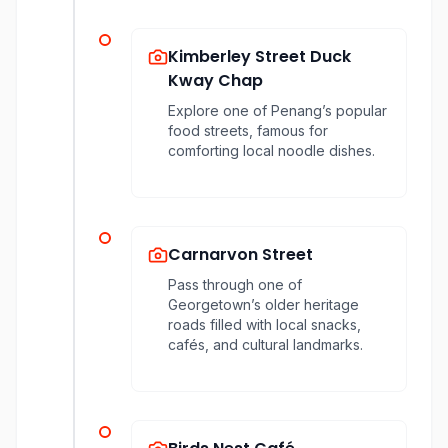
Kimberley Street Duck
Kway Chap
Explore one of Penang’s popular
food streets, famous for
comforting local noodle dishes.
Carnarvon Street
Pass through one of
Georgetown’s older heritage
roads filled with local snacks,
cafés, and cultural landmarks.