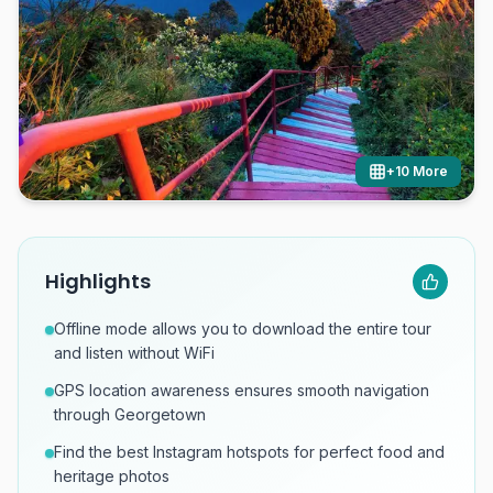
+
10
More
Highlights
Offline mode allows you to download the entire tour
and listen without WiFi
GPS location awareness ensures smooth navigation
through Georgetown
Find the best Instagram hotspots for perfect food and
heritage photos