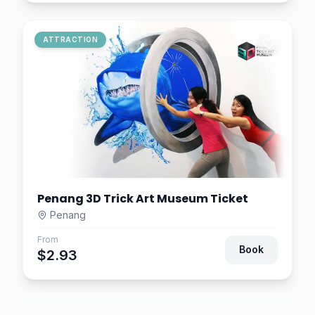
ATTRACTION
Penang 3D Trick Art Museum Ticket
Penang
From
Book
$2.93