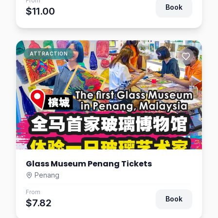
From
Book
$11.00
ATTRACTION
Glass Museum Penang Tickets
Penang
From
Book
$7.82