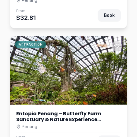
Penang
From
Book
$32.81
ATTRACTION
Entopia Penang – Butterfly Farm
Sanctuary & Nature Experience
Malaysia
Penang