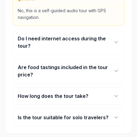
No, this is a self-guided audio tour with GPS
navigation.
Do I need internet access during the
tour?
No, the tour can be downloaded and used offline.
Are food tastings included in the tour
price?
Food purchases are generally not included unless
otherwise stated.
How long does the tour take?
The full route takes approximately 1 hour,
excluding food stops and personal exploration
Is the tour suitable for solo travelers?
time.
Yes, the Georgetown street food experience is
suitable for solo travelers, couples, and small