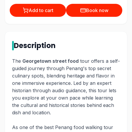
Add to cart
Book now
Description
The
Georgetown street food
tour offers a self-
guided journey through Penang's top secret
culinary spots, blending heritage and flavor in
one immersive experience. Led by an expert
historian through audio guidance, this tour lets
you explore at your own pace while learning
the cultural and historical stories behind each
dish and location.
As one of the best Penang food walking tour