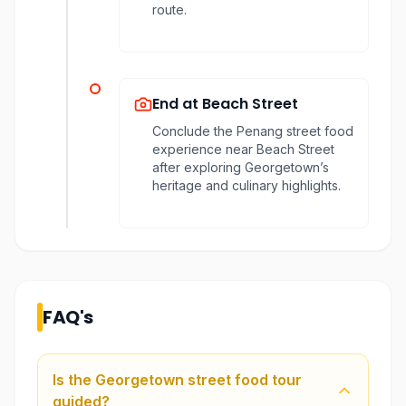
route.
End at Beach Street
Conclude the Penang street food
experience near Beach Street
after exploring Georgetown’s
heritage and culinary highlights.
FAQ's
Is the Georgetown street food tour
guided?