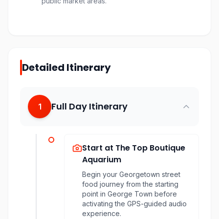
public market areas.
Detailed Itinerary
Full Day Itinerary
1
Start at The Top Boutique
Aquarium
Begin your Georgetown street
food journey from the starting
point in George Town before
activating the GPS-guided audio
experience.