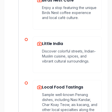
Birds Nest Café
Enjoy a stop featuring the unique
Birds Nest coffee experience
and local café culture.
Little India
Discover colorful streets, Indian-
Muslim cuisine, spices, and
vibrant cultural surroundings.
Local Food Tastings
Sample well-known Penang
dishes, including Nasi Kandar,
Char Koay Teow, ais kacang, and
other local specialties along the