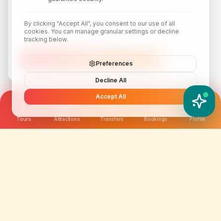
By clicking "Accept All", you consent to our use of all
cookies. You can manage granular settings or decline
tracking below.
Subscribe
Preferences
Decline All
Accept All
YATIX AI
How can I help you?
Tours
Attractions
Transfers
Bookings
Profile