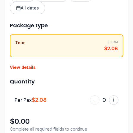
All dates
Package type
Tour
FROM
$2.08
View details
Quantity
$2.08
0
Per Pax
$0.00
Complete all required fields to continue