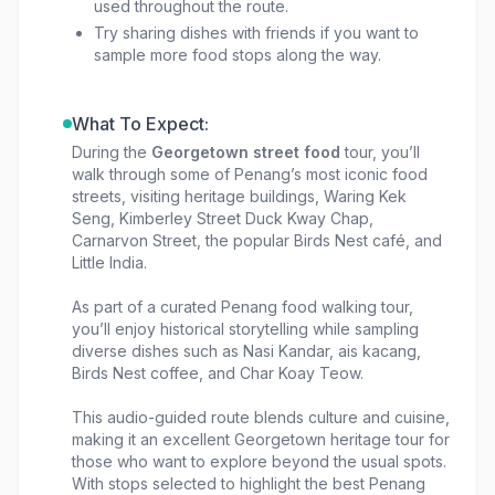
used throughout the route.
Try sharing dishes with friends if you want to
sample more food stops along the way.
What To Expect:
During the
Georgetown street food
tour, you’ll
walk through some of Penang’s most iconic food
streets, visiting heritage buildings, Waring Kek
Seng, Kimberley Street Duck Kway Chap,
Carnarvon Street, the popular Birds Nest café, and
Little India.
As part of a curated Penang food walking tour,
you’ll enjoy historical storytelling while sampling
diverse dishes such as Nasi Kandar, ais kacang,
Birds Nest coffee, and Char Koay Teow.
This audio-guided route blends culture and cuisine,
making it an excellent Georgetown heritage tour for
those who want to explore beyond the usual spots.
With stops selected to highlight the best Penang