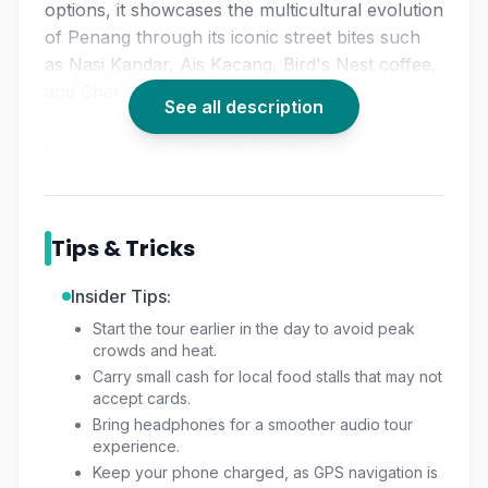
options, it showcases the multicultural evolution
of Penang through its iconic street bites such
as Nasi Kandar, Ais Kacang, Bird's Nest coffee,
and Char Koay Teow.
See all description
Moving through heritage streets and ethnic
quarters, the route doubles as a mini
Georgetown heritage tour
, letting you enjoy
architectural icons and old shophouses while
Tips & Tricks
savoring authentic delicacies. Perfect for
travelers seeking a rich Penang street food
Insider Tips:
experience, this tour ensures you uncover the
Start the tour earlier in the day to avoid peak
city's best flavors, sights, and stories.
crowds and heat.
Carry small cash for local food stalls that may not
Whether you're exploring solo or with friends,
accept cards.
it stands out among the must-try things to do in
Bring headphones for a smoother audio tour
Georgetown Penang.
experience.
Keep your phone charged, as GPS navigation is