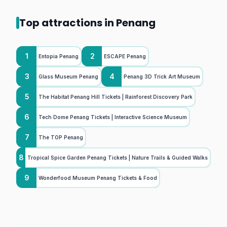
Top attractions in Penang
1
2
Entopia Penang
ESCAPE Penang
3
4
Glass Museum Penang
Penang 3D Trick Art Museum
5
The Habitat Penang Hill Tickets | Rainforest Discovery Park
6
Tech Dome Penang Tickets | Interactive Science Museum
7
The TOP Penang
8
Tropical Spice Garden Penang Tickets | Nature Trails & Guided Walks
9
Wonderfood Museum Penang Tickets & Food