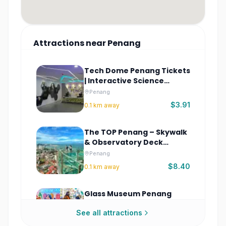
Attractions
near
Penang
Tech Dome Penang Tickets
| Interactive Science
Museum
Penang
$3.91
0.1
km away
The TOP Penang – Skywalk
& Observatory Deck
Tickets
Penang
$8.40
0.1
km away
Glass Museum Penang
Tickets
See all attractions
Penang