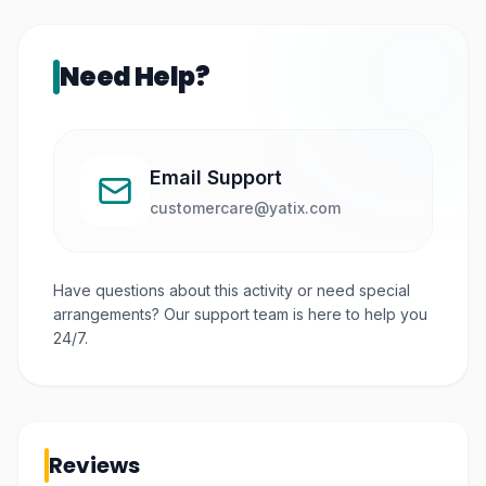
groups.
Need Help?
Email Support
customercare@yatix.com
Have questions about this activity or need special
arrangements? Our support team is here to help you
24/7.
Reviews