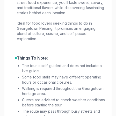
street food experience, you’ll taste sweet, savory,
and traditional flavors while discovering fascinating
stories behind each location.
Ideal for food lovers seeking things to do in
Georgetown Penang, it promises an engaging
blend of culture, cuisine, and self-paced
exploration.
Things To Note:
The tour is self-guided and does not include a
live guide.
Some food stalls may have different operating
hours or occasional closures.
Walking is required throughout the Georgetown
heritage area.
Guests are advised to check weather conditions
before starting the tour.
The route may pass through busy streets and