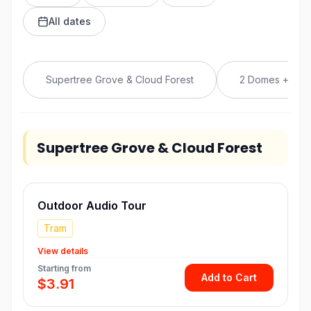
All dates
Supertree Grove & Cloud Forest
2 Domes + Fre
Supertree Grove & Cloud Forest
Outdoor Audio Tour
Tram
View details
Starting from
Add to Cart
$3.91