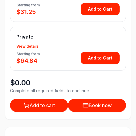
Starting from
Add to Cart
$31.25
Private
View details
Starting from
Add to Cart
$64.84
$0.00
Complete all required fields to continue
Add to cart
Book now