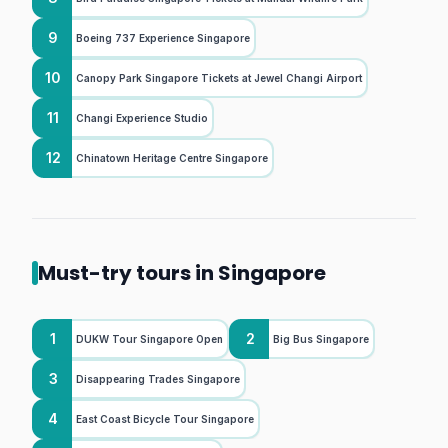
9
Boeing 737 Experience Singapore
10
Canopy Park Singapore Tickets at Jewel Changi Airport
11
Changi Experience Studio
12
Chinatown Heritage Centre Singapore
Must-try tours in Singapore
1
2
DUKW Tour Singapore Open
Big Bus Singapore
3
Disappearing Trades Singapore
4
East Coast Bicycle Tour Singapore