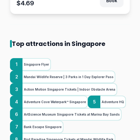
Book
$4.69
Top attractions in Singapore
1
Singapore Flyer
2
Mandai Wildlife Reserve | 3 Parks in 1 Day Explorer Pass
3
Action Motion Singapore Tickets | Indoor Obstacle Arena
4
5
Adventure Cove Waterpark™ Singapore
Adventure HQ
6
ArtScience Museum Singapore Tickets at Marina Bay Sands
7
Bank Escape Singapore
8
Bird Paradise Singapore Tickets at Mandai Wildlife Park