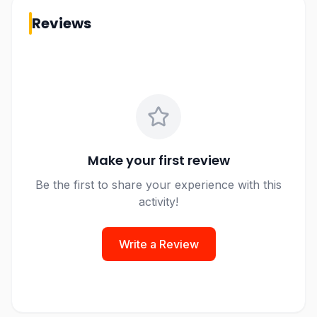
Reviews
Make your first review
Be the first to share your experience with this
activity!
Write a Review