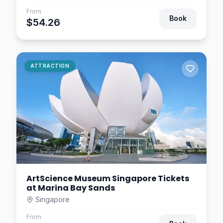
Singapore River Cruise by
From
WaterB
Book
$54.26
Singapore
$14.06
1.2
km away
FunVee Open Top Bus Tour
ATTRACTION
– Singapore Sightseeing +
Toast Box
Singapore
$24.22
1.2
km away
ArtScience Museum Singapore Tickets
at Marina Bay Sands
Singapore
From