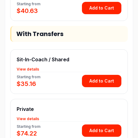
Starting from
Add to Cart
$40.63
With Transfers
Sit-In-Coach / Shared
View details
Starting from
Add to Cart
$35.16
Private
View details
Starting from
Add to Cart
$74.22