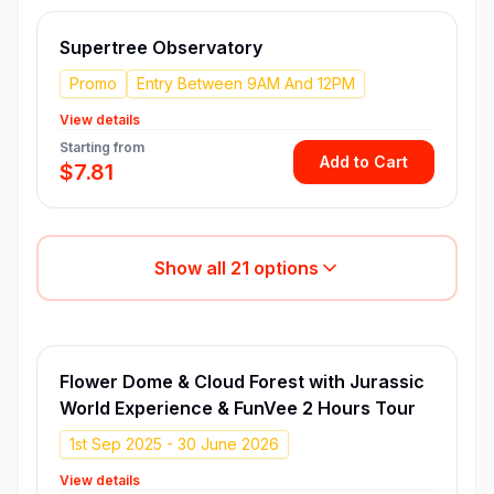
Supertree Observatory
Promo
Entry Between 9AM And 12PM
View details
Starting from
Add to Cart
$7.81
Show all
21
options
Flower Dome & Cloud Forest with Jurassic
World Experience & FunVee 2 Hours Tour
1st Sep 2025 - 30 June 2026
View details