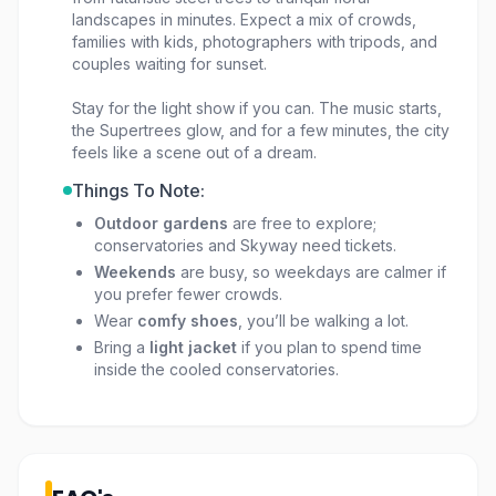
landscapes in minutes. Expect a mix of crowds,
families with kids, photographers with tripods, and
couples waiting for sunset.
Stay for the light show if you can. The music starts,
the Supertrees glow, and for a few minutes, the city
feels like a scene out of a dream.
Things To Note:
Outdoor gardens
are free to explore;
conservatories and Skyway need tickets.
Weekends
are busy, so weekdays are calmer if
you prefer fewer crowds.
Wear
comfy shoes
, you’ll be walking a lot.
Bring a
light jacket
if you plan to spend time
inside the cooled conservatories.