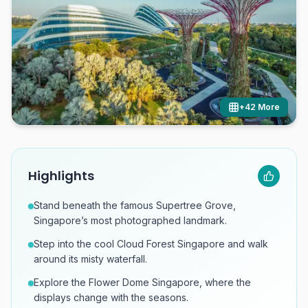
+
42
More
Highlights
Stand beneath the famous Supertree Grove,
Singapore’s most photographed landmark.
Step into the cool Cloud Forest Singapore and walk
around its misty waterfall.
Explore the Flower Dome Singapore, where the
displays change with the seasons.