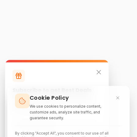
Subscribe to get Best Deals
Cookie Policy
Subscribe to our newsletter for exclusive
discounts, local attraction guides, and monthly
We use cookies to personalize content,
travel inspiration.
customize ads, analyze site traffic, and
guarantee security.
By clicking "Accept All", you consent to our use of all