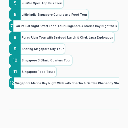
5
FunVee Open Top Bus Tour
6
Little India Singapore Culture and Food Tour
7
Lau Pa Sat Night Street Food Tour Singapore & Marina Bay Night Walk
8
Pulau Ubin Tour with Seafood Lunch & Chek Jawa Exploration
9
Sharing Singapore City Tour
10
Singapore 3 Ethnic Quarters Tour
11
Singapore Food Tours
12
Singapore Marina Bay Night Walk with Spectra & Garden Rhapsody Shows