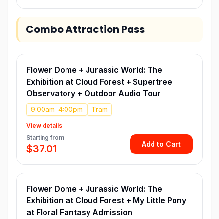
Combo Attraction Pass
Flower Dome + Jurassic World: The
Exhibition at Cloud Forest + Supertree
Observatory + Outdoor Audio Tour
9:00am–4:00pm
Tram
View details
Starting from
Add to Cart
$37.01
Flower Dome + Jurassic World: The
Exhibition at Cloud Forest + My Little Pony
at Floral Fantasy Admission