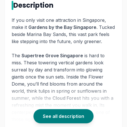
Description
If you only visit one attraction in Singapore,
make it
Gardens by the Bay Singapore
. Tucked
beside Marina Bay Sands, this vast park feels
like stepping into the future, only greener.
The
Supertree Grove Singapore
is hard to
miss. These towering vertical gardens look
surreal by day and transform into glowing
giants once the sun sets. Inside the Flower
Dome, you’ll find blooms from around the
world, think tulips in spring or sunflowers in
summer, while the
Cloud Forest
hits you with a
refreshing mist the moment you walk in. Its
centerpiece is a huge indoor waterfall, one of
See all description
those sights you can’t forget.