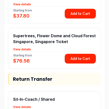
View details
Starting from
Add to Cart
$37.80
Supertrees, Flower Dome and Cloud Forest
Singapore, Singapore Ticket
View details
Starting from
Add to Cart
$76.56
Return Transfer
Sit-In-Coach / Shared
View details