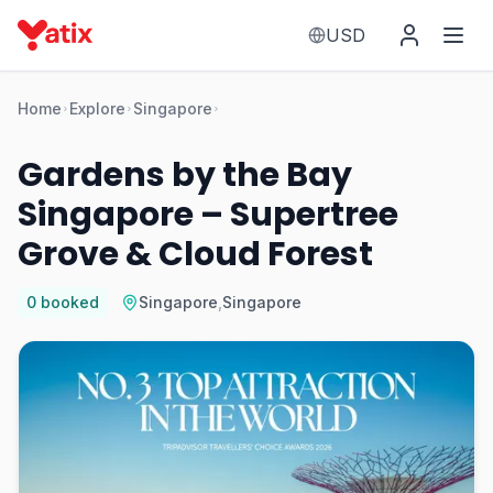
USD
Home
Explore
Singapore
Gardens by the Bay
Singapore – Supertree
Grove & Cloud Forest
0
booked
Singapore
,
Singapore