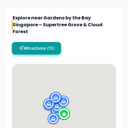
Explore near
Gardens by the Bay
Singapore – Supertree Grove & Cloud
Forest
Attractions
(
15
)