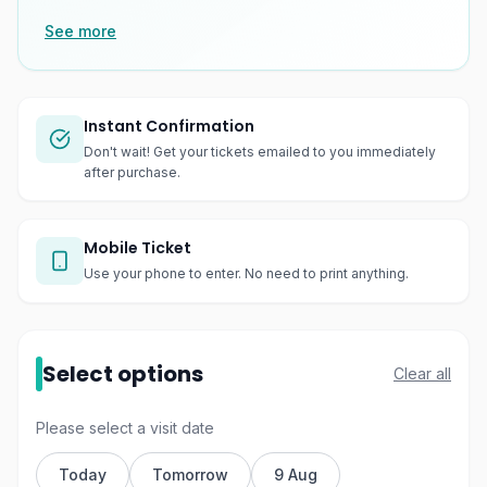
See more
Instant Confirmation
Don't wait! Get your tickets emailed to you immediately
after purchase.
Mobile Ticket
Use your phone to enter. No need to print anything.
Select options
Clear all
Please select a visit date
Today
Tomorrow
9 Aug