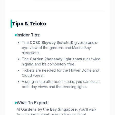
This isn’t just a garden. It’s part art, part
science, and part escape from the busy city.
Whether you’re here for a quiet stroll, to take
Tips & Tricks
photos, or to enjoy the evening show, the
experience feels different every time.
Insider Tips:
The
OCBC Skyway
(ticketed) gives a bird’s-
eye view of the gardens and Marina Bay
attractions.
The
Garden Rhapsody light show
runs twice
nightly, and it’s completely free.
Tickets are needed for the Flower Dome and
Cloud Forest.
Visiting in late afternoon means you can catch
both day views and the evening lights.
What To Expect:
At
Gardens by the Bay Singapore
, you’ll walk
from futuristic steel trees to tranquil floral