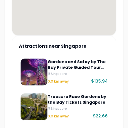
Attractions
near
Singapore
Gardens and Satay by The
Bay Private Guided Tour
Singapore
Singapore
$135.94
0.0
km away
Treasure Race Gardens by
the Bay Tickets Singapore
Singapore
$22.66
0.0
km away