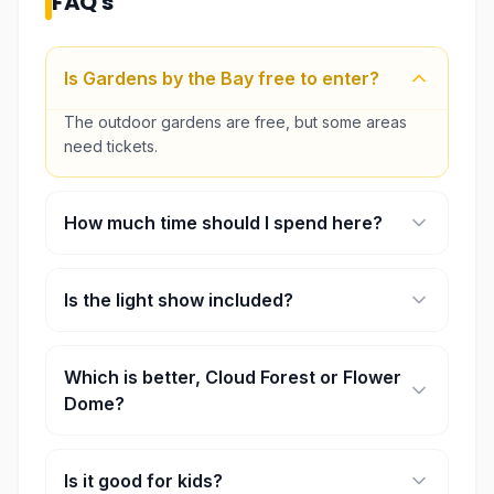
FAQ's
Is Gardens by the Bay free to enter?
The outdoor gardens are free, but some areas
need tickets.
How much time should I spend here?
Around 2 to 4 hours is usually enough.
Is the light show included?
Yes, the Garden Rhapsody show is free.
Which is better, Cloud Forest or Flower
Dome?
Most people prefer Cloud Forest for the waterfall
and atmosphere.
Is it good for kids?