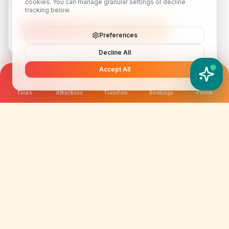
cookies. You can manage granular settings or decline
tracking below.
Subscribe
Preferences
Decline All
Accept All
YATIX AI
How can I help you?
Tours
Attractions
Transfers
Bookings
Profile