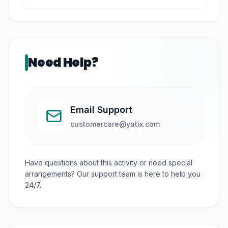
Yes, especially the outdoor areas and open
spaces.
Need Help?
Email Support
customercare@yatix.com
Have questions about this activity or need special
arrangements? Our support team is here to help you
24/7.