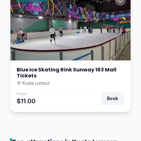
Mall
Kuala Lumpur
$19.53
7.5
km away
Blue Ice Skating Rink Sunway 163 Mall
Tickets
Kuala Lumpur
From
Book
$11.00