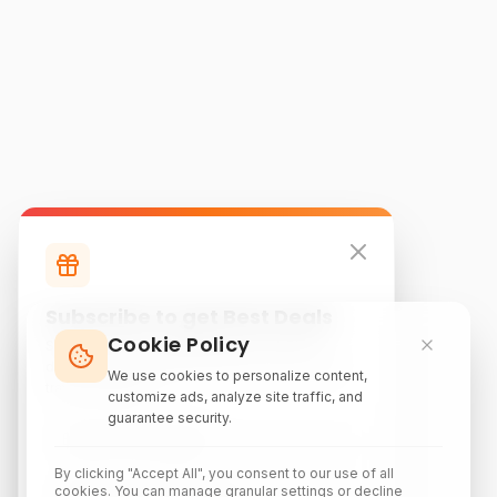
Subscribe to get Best Deals
Cookie Policy
Subscribe to our newsletter for exclusive
discounts, local attraction guides, and monthly
We use cookies to personalize content,
travel inspiration.
customize ads, analyze site traffic, and
guarantee security.
By clicking "Accept All", you consent to our use of all
cookies. You can manage granular settings or decline