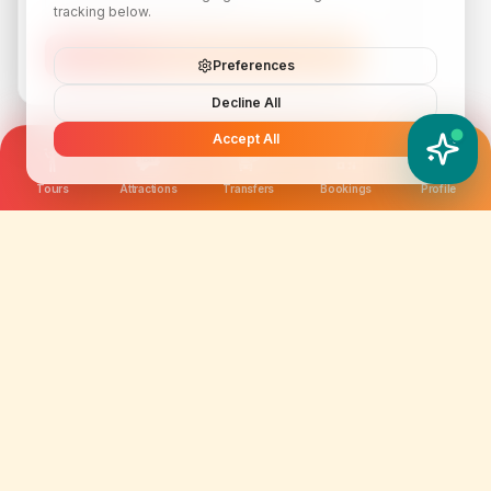
tracking below.
Subscribe
Preferences
Decline All
Accept All
YATIX AI
How can I help you?
Tours
Attractions
Transfers
Bookings
Profile
We are not just selling tickets; we are curating