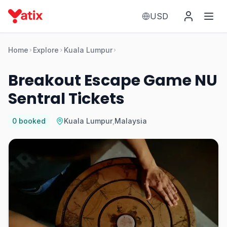
USD
Home
Explore
Kuala Lumpur
Breakout Escape Game NU
Sentral Tickets
0
booked
Kuala Lumpur
,
Malaysia