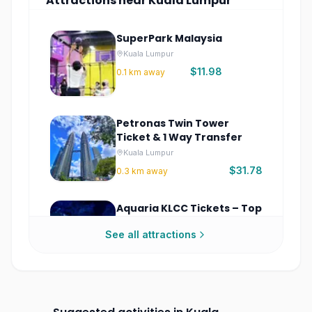
Attractions
near
Kuala Lumpur
SuperPark Malaysia
Kuala Lumpur
$11.98
0.1
km away
Petronas Twin Tower
Ticket & 1 Way Transfer
Kuala Lumpur
$31.78
0.3
km away
Aquaria KLCC Tickets – Top
Kuala Lumpur Aquarium
See all attractions
Experience
Kuala Lumpur
$10.76
0.7
km away
KL Tower Malaysia Tickets
– Observation Deck & Sky