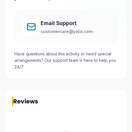
Email Support
customercare@yatix.com
Have questions about this activity or need special
arrangements? Our support team is here to help you
24/7.
Reviews