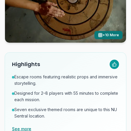
+
10
More
Highlights
Escape rooms featuring realistic props and immersive
storytelling.
Designed for 2–8 players with 55 minutes to complete
each mission.
Seven exclusive themed rooms are unique to this NU
Sentral location.
See more