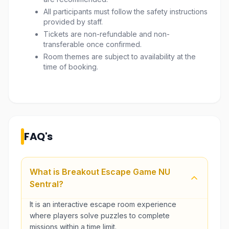
All participants must follow the safety instructions
provided by staff.
Tickets are non-refundable and non-
transferable once confirmed.
Room themes are subject to availability at the
time of booking.
FAQ's
What is Breakout Escape Game NU
Sentral?
It is an interactive escape room experience
where players solve puzzles to complete
missions within a time limit.