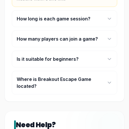
How long is each game session?
Each session lasts approximately 55 minutes.
How many players can join a game?
Each room accommodates 2 to 8 players.
Is it suitable for beginners?
Yes, rooms are available for both beginners and
experienced players.
Where is Breakout Escape Game
located?
It is located at NU Sentral in Kuala Lumpur.
Need Help?