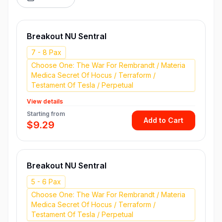
Breakout NU Sentral
7 - 8 Pax
Choose One: The War For Rembrandt / Materia
Medica Secret Of Hocus / Terraform /
Testament Of Tesla / Perpetual
View details
Starting from
Add to Cart
$9.29
Breakout NU Sentral
5 - 6 Pax
Choose One: The War For Rembrandt / Materia
Medica Secret Of Hocus / Terraform /
Testament Of Tesla / Perpetual