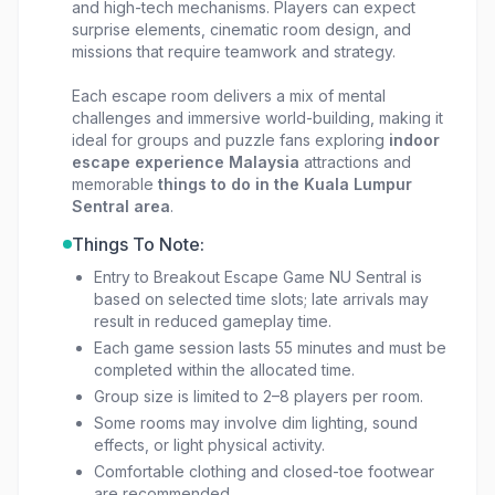
and high-tech mechanisms. Players can expect
surprise elements, cinematic room design, and
missions that require teamwork and strategy.
Each escape room delivers a mix of mental
challenges and immersive world-building, making it
ideal for groups and puzzle fans exploring
indoor
escape experience Malaysia
attractions and
memorable
things to do in the Kuala Lumpur
Sentral area
.
Things To Note:
Entry to Breakout Escape Game NU Sentral is
based on selected time slots; late arrivals may
result in reduced gameplay time.
Each game session lasts 55 minutes and must be
completed within the allocated time.
Group size is limited to 2–8 players per room.
Some rooms may involve dim lighting, sound
effects, or light physical activity.
Comfortable clothing and closed-toe footwear
are recommended.