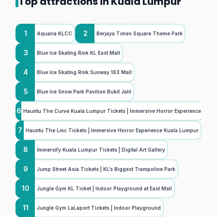
Top attractions in Kuala Lumpur
1
2
Aquaria KLCC
Berjaya Times Square Theme Park
3
Blue Ice Skating Rink KL East Mall
4
Blue Ice Skating Rink Sunway 163 Mall
5
Blue Ice Snow Park Pavilion Bukit Jalil
6
Hauntu The Curve Kuala Lumpur Tickets | Immersive Horror Experience
7
Hauntu The Linc Tickets | Immersive Horror Experience Kuala Lumpur
8
Immersify Kuala Lumpur Tickets | Digital Art Gallery
9
Jump Street Asia Tickets | KL’s Biggest Trampoline Park
10
Jungle Gym KL Ticket | Indoor Playground at East Mall
11
Jungle Gym LaLaport Tickets | Indoor Playground