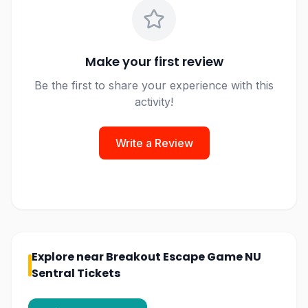
Make your first review
Be the first to share your experience with this
activity!
Write a Review
Explore near
Breakout Escape Game NU
Sentral Tickets