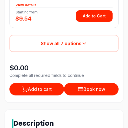
View details
Starting from
Add to Cart
$9.54
Show all
7
options
$0.00
Complete all required fields to continue
Add to cart
Book now
Description