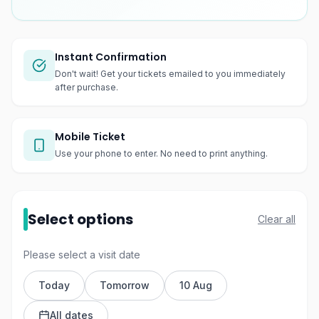
Instant Confirmation
Don't wait! Get your tickets emailed to you immediately
after purchase.
Mobile Ticket
Use your phone to enter. No need to print anything.
Select options
Clear all
Please select a visit date
Today
Tomorrow
10 Aug
All dates