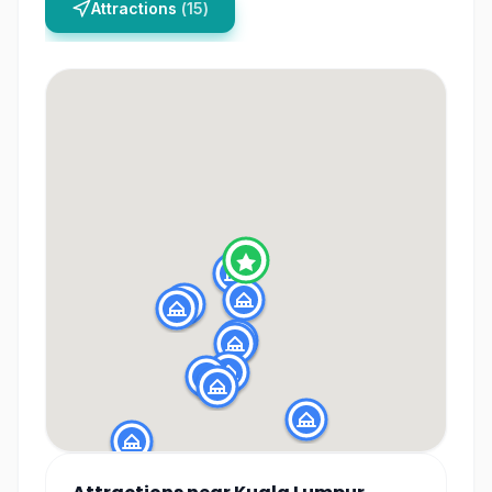
Attractions
(
15
)