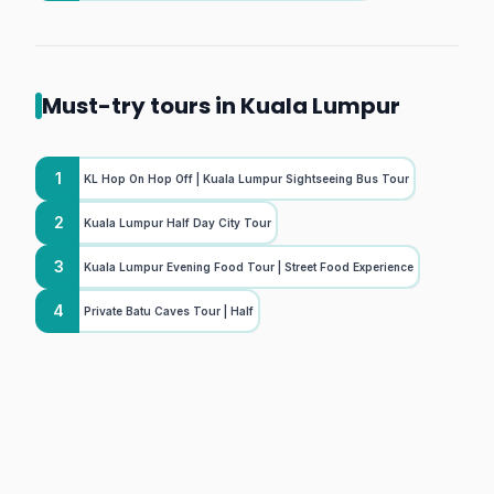
Must-try tours in Kuala Lumpur
1
KL Hop On Hop Off | Kuala Lumpur Sightseeing Bus Tour
2
Kuala Lumpur Half Day City Tour
3
Kuala Lumpur Evening Food Tour | Street Food Experience
4
Private Batu Caves Tour | Half