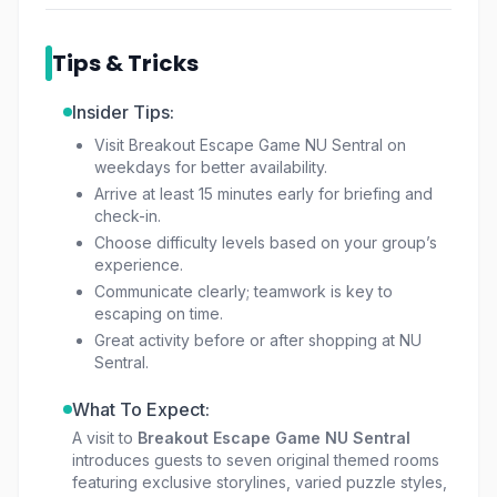
As a leading option for
Breakout tickets KL
Sentral
, the attraction remains one of the most
Tips & Tricks
exciting
things to do in the Kuala Lumpur
Sentral area
, providing both mental stimulation
Insider Tips:
and physical interaction. For those seeking a
Visit Breakout Escape Game NU Sentral on
different kind of thrill, Breakout’s sister brand
weekdays for better availability.
Hauntu offers a live-acting horror escape
Arrive at least 15 minutes early for briefing and
experience.
check-in.
Choose difficulty levels based on your group’s
experience.
Communicate clearly; teamwork is key to
escaping on time.
Great activity before or after shopping at NU
Sentral.
What To Expect:
A visit to
Breakout Escape Game NU Sentral
introduces guests to seven original themed rooms
featuring exclusive storylines, varied puzzle styles,