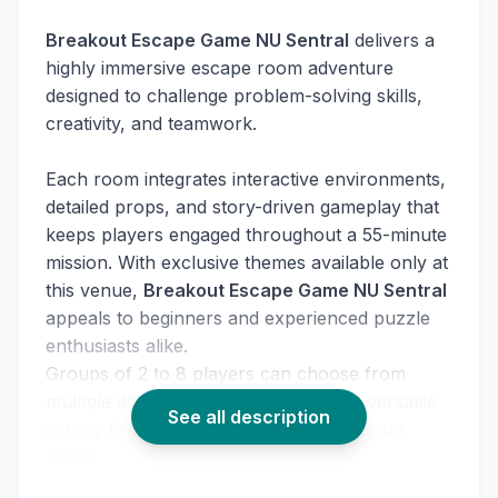
Breakout Escape Game NU Sentral
delivers a
highly immersive escape room adventure
designed to challenge problem-solving skills,
creativity, and teamwork.
Each room integrates interactive environments,
detailed props, and story-driven gameplay that
keeps players engaged throughout a 55-minute
mission. With exclusive themes available only at
this venue,
Breakout Escape Game NU Sentral
appeals to beginners and experienced puzzle
enthusiasts alike.
Groups of 2 to 8 players can choose from
multiple difficulty levels, making this a versatile
See all description
activity for friends, families, and corporate
teams.