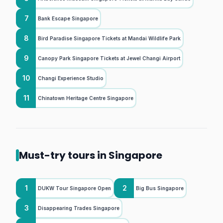
7
Bank Escape Singapore
8
Bird Paradise Singapore Tickets at Mandai Wildlife Park
9
Canopy Park Singapore Tickets at Jewel Changi Airport
10
Changi Experience Studio
11
Chinatown Heritage Centre Singapore
Must-try tours in Singapore
1
2
DUKW Tour Singapore Open
Big Bus Singapore
3
Disappearing Trades Singapore