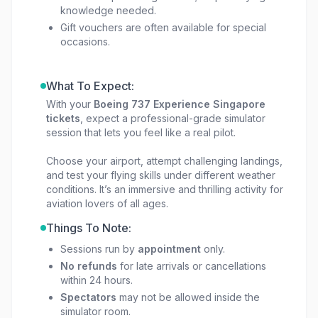
knowledge needed.
Gift vouchers are often available for special
occasions.
What To Expect:
With your
Boeing 737 Experience Singapore
tickets
, expect a professional-grade simulator
session that lets you feel like a real pilot.
Choose your airport, attempt challenging landings,
and test your flying skills under different weather
conditions. It’s an immersive and thrilling activity for
aviation lovers of all ages.
Things To Note:
Sessions run by
appointment
only.
No refunds
for late arrivals or cancellations
within 24 hours.
Spectators
may not be allowed inside the
simulator room.