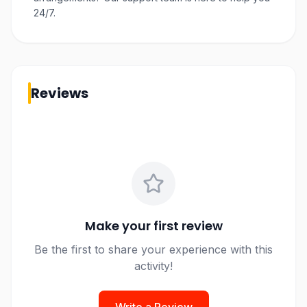
24/7.
Reviews
Make your first review
Be the first to share your experience with this
activity!