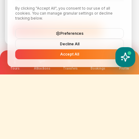
By clicking "Accept All", you consent to our use of all
cookies. You can manage granular settings or decline
tracking below.
Subscribe
Preferences
Decline All
Accept All
YATIX AI
How can I help you?
Tours
Attractions
Transfers
Bookings
Profile