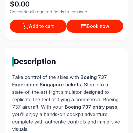
$0.00
Complete all required fields to continue
Add to cart
Book now
Description
Take control of the skies with
Boeing 737
Experience Singapore tickets
. Step into a
state-of-the-art flight simulator designed to
replicate the feel of flying a commercial Boeing
737 aircraft. With your
Boeing 737 entry pass
,
you’ll enjoy a hands-on cockpit adventure
complete with authentic controls and immersive
visuals.