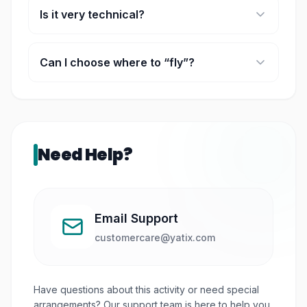
Is it very technical?
It can be, but the instructor simplifies it.
Can I choose where to “fly”?
In most cases, yes, there are different airports
and scenarios.
Need Help?
Email Support
customercare@yatix.com
Have questions about this activity or need special
arrangements? Our support team is here to help you