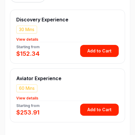
Discovery Experience
30 Mins
View details
Starting from
Add to Cart
$152.34
Aviator Experience
60 Mins
View details
Starting from
Add to Cart
$253.91