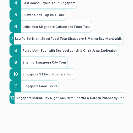
4
East Coast Bicycle Tour Singapore
5
FunVee Open Top Bus Tour
6
Little India Singapore Culture and Food Tour
7
Lau Pa Sat Night Street Food Tour Singapore & Marina Bay Night Walk
8
Pulau Ubin Tour with Seafood Lunch & Chek Jawa Exploration
9
Sharing Singapore City Tour
10
Singapore 3 Ethnic Quarters Tour
11
Singapore Food Tours
12
Singapore Marina Bay Night Walk with Spectra & Garden Rhapsody Shows