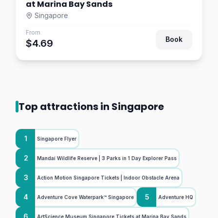
at Marina Bay Sands
Singapore
From
Book
$4.69
Top attractions in Singapore
1
Singapore Flyer
2
Mandai Wildlife Reserve | 3 Parks in 1 Day Explorer Pass
3
Action Motion Singapore Tickets | Indoor Obstacle Arena
4
5
Adventure Cove Waterpark™ Singapore
Adventure HQ
6
ArtScience Museum Singapore Tickets at Marina Bay Sands