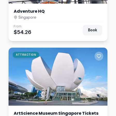
Adventure HQ
Singapore
From
Book
$54.26
ATTRACTION
ArtScience Museum Singapore Tickets