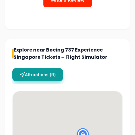
Write a Review
Explore near
Boeing 737 Experience
Singapore Tickets – Flight Simulator
Attractions
(
9
)