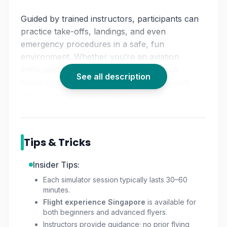
Guided by trained instructors, participants can
practice take-offs, landings, and even
emergency procedures in a safe, fun
environment. Whether you’re an aviation
enthusiast or simply looking for a unique
See all description
experience, this activity offers a memorable
taste of life in the pilot’s seat.
Tips & Tricks
Insider Tips:
Each simulator session typically lasts 30–60
minutes.
Flight experience Singapore
is available for
both beginners and advanced flyers.
Instructors provide guidance; no prior flying