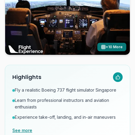
+
10
More
Highlights
Fly a realistic Boeing 737 flight simulator Singapore
Learn from professional instructors and aviation
enthusiasts
Experience take-off, landing, and in-air maneuvers
See more