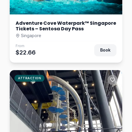
Adventure Cove Waterpark™ Singapore
Tickets – Sentosa Day Pass
Singapore
From
Book
$22.66
ATTRACTION