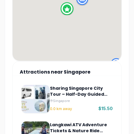
Attractions
near
Singapore
Sharing Singapore City
Tour – Half-Day Guided
City Highlights
Singapore
$15.50
0.0
km away
Langkawi ATV Adventure
Tickets & Nature Ride