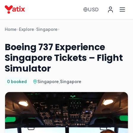
USD
Home
Explore
Singapore
Boeing 737 Experience
Singapore Tickets – Flight
Simulator
0
booked
Singapore
,
Singapore