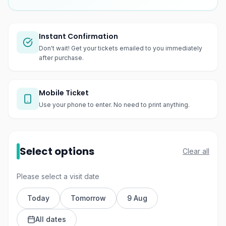
Instant Confirmation
Don't wait! Get your tickets emailed to you immediately
after purchase.
Mobile Ticket
Use your phone to enter. No need to print anything.
Select options
Clear all
Please select a visit date
Today
Tomorrow
9 Aug
All dates