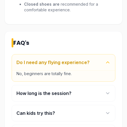
Closed shoes are
recommended for a
comfortable experience.
FAQ's
Do I need any flying experience?
No, beginners are totally fine.
How long is the session?
Usually between 30 to 60 minutes.
Can kids try this?
Yes, but younger kids need an adult.