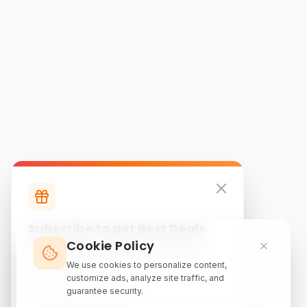
Subscribe to get Best Deals
Cookie Policy
Subscribe to our newsletter for exclusive
discounts, local attraction guides, and monthly
We use cookies to personalize content,
travel inspiration.
customize ads, analyze site traffic, and
guarantee security.