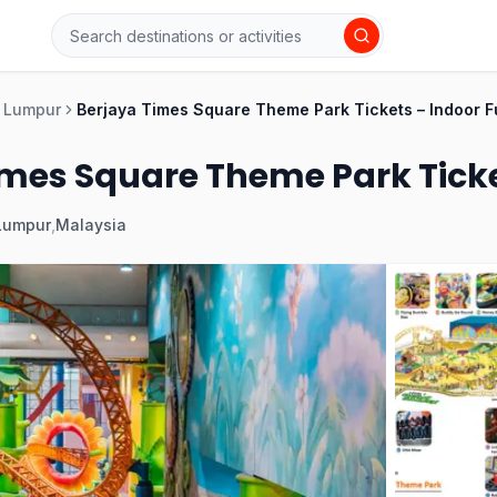
 Lumpur
Berjaya Times Square Theme Park Tickets – Indoor F
mes Square Theme Park Ticket
Lumpur
,
Malaysia