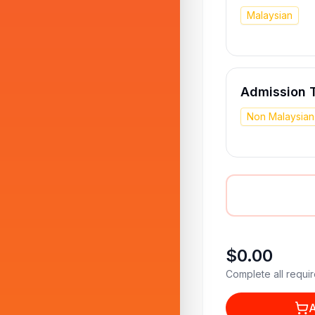
Malaysian
Admission T
Non Malaysian
$0.00
Complete all requir
A