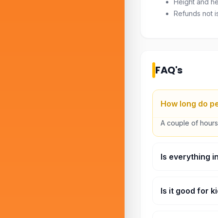
Height and hea
Refunds not i
FAQ's
How long do pe
A couple of hours,
Is everything i
Main rides, yes. 
Is it good for 
Both. There’s a ki