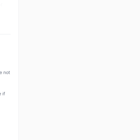
or
e not
 if
.