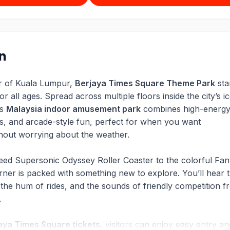
on
er of Kuala Lumpur,
Berjaya Times Square Theme Park
sta
r all ages. Spread across multiple floors inside the city’s i
is
Malaysia indoor amusement park
combines high-energ
es, and arcade-style fun, perfect for when you want
hout worrying about the weather.
eed Supersonic Odyssey Roller Coaster to the colorful Fan
ner is packed with something new to explore. You’ll hear 
 the hum of rides, and the sounds of friendly competition f
k.
aya Times Square tickets
, visitors can enjoy easy entry an