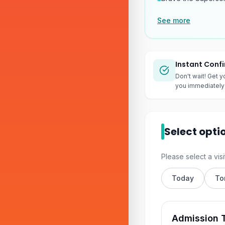
See more
Instant Conf
Don't wait! Get y
you immediately 
Select opti
Please select a visi
Today
To
Admission T