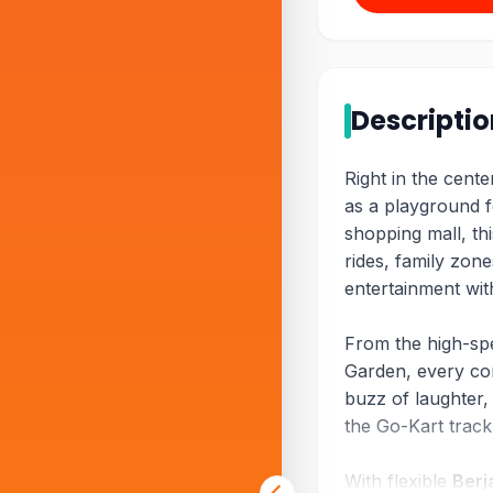
Descripti
Right in the cent
as a playground fo
shopping mall, th
rides, family zon
entertainment wit
From the high-sp
Garden, every cor
buzz of laughter,
the Go-Kart trac
With flexible
Berj