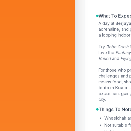
What To Expec
A day at
Berjay
adrenaline, and p
a looping indoor 
Try
Robo Crash
f
love the
Fantasy
Round
and
Flyin
For those who pre
challenges and p
means food, shop
to do in Kuala 
excitement going
city.
Things To Not
Wheelchair ac
Not suitable 