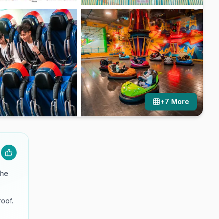
+
7
More
the
roof.
.