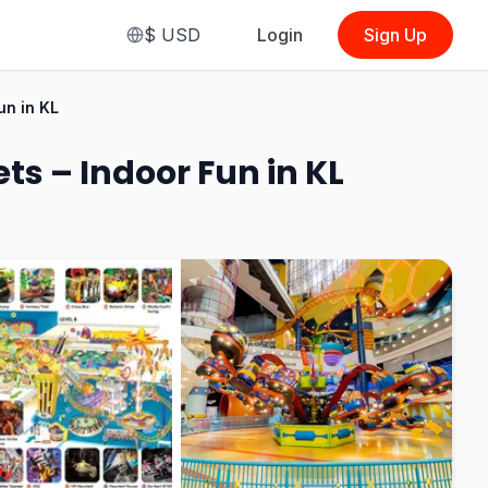
$
USD
Login
Sign Up
From
$12.96
un in KL
(
Admission Ticket
(Malaysian)
)
s – Indoor Fun in KL
See Options