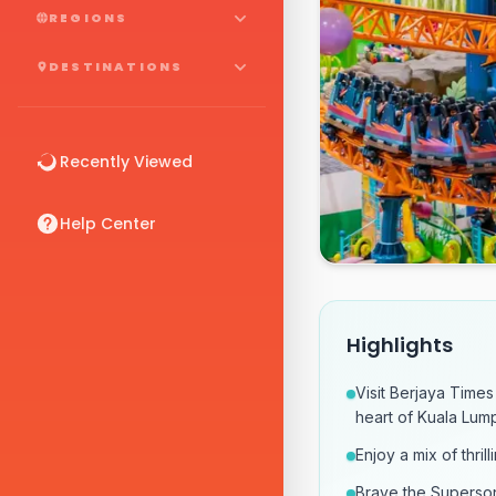
REGIONS
DESTINATIONS
Recently Viewed
Help Center
Highlights
Visit Berjaya Times
heart of Kuala Lump
Enjoy a mix of thril
Brave the Superson