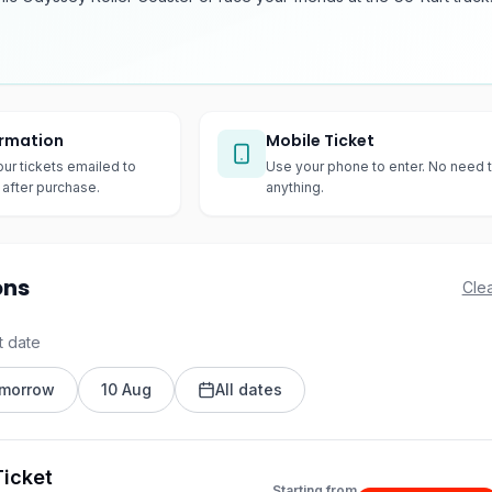
irmation
Mobile Ticket
our tickets emailed to
Use your phone to enter. No need t
after purchase.
anything.
ons
Clea
t date
morrow
10 Aug
All dates
icket
Starting from