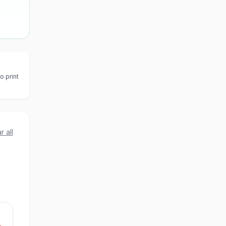
o print
r all