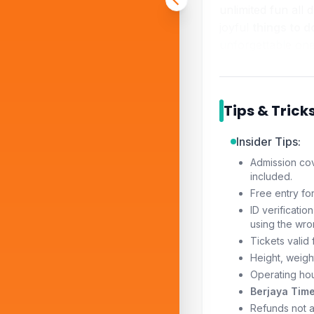
unlimited fun all 
joyful
things to d
unforgettable one
Tips & Trick
Insider Tips:
Admission cov
included.
Free entry fo
ID verificati
using the wro
Tickets valid
Height, weight
Operating hou
Berjaya Time
Refunds not a