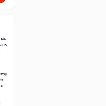
nds
conic
y
tasy
the
rom
d