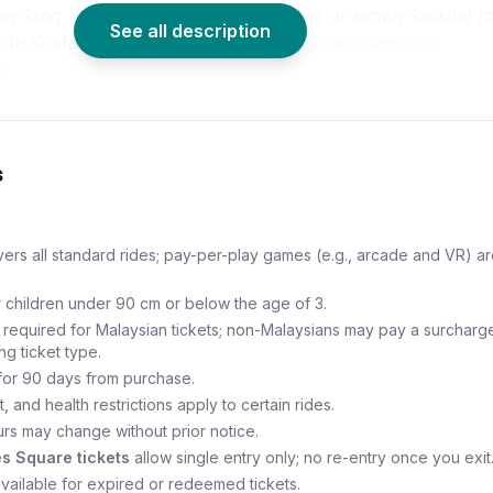
day long. Whether you’re a thrill-seeker or simply looking f
See all description
o in Kuala Lumpur
, this park turns ordinary days into
s.
s
ers all standard rides; pay-per-play games (e.g., arcade and VR) ar
r children under 90 cm or below the age of 3.
on required for Malaysian tickets; non-Malaysians may pay a surcharge
ng ticket type.
 for 90 days from purchase.
, and health restrictions apply to certain rides.
rs may change without prior notice.
s Square tickets
allow single entry only; no re-entry once you exit
vailable for expired or redeemed tickets.