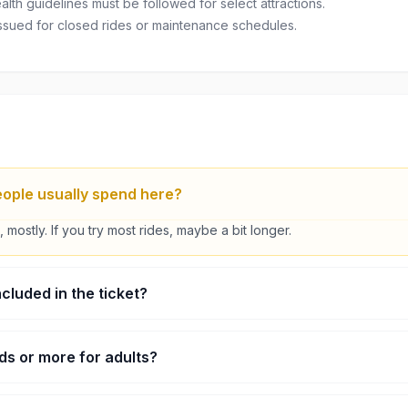
lth guidelines must be followed for select attractions.
ssued for closed rides or maintenance schedules.
ople usually spend here?
 mostly. If you try most rides, maybe a bit longer.
ncluded in the ticket?
Arcade stuff and some games are separate.
kids or more for adults?
ds area and also a few proper thrill rides.