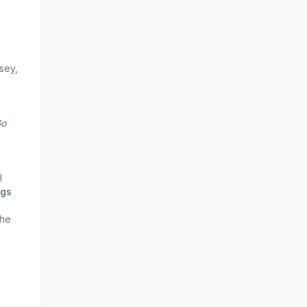
sey,
l
Go
l
ngs
the