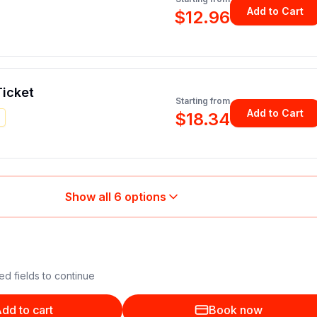
Add to Cart
$12.96
icket
Starting from
Add to Cart
$18.34
Show all
6
options
ed fields to continue
dd to cart
Book now