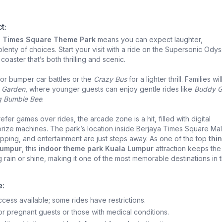
t:
a Times Square Theme Park
means you can expect laughter,
lenty of choices. Start your visit with a ride on the Supersonic Odys
coaster that’s both thrilling and scenic.
or bumper car battles or the
Crazy Bus
for a lighter thrill. Families wil
 Garden
, where younger guests can enjoy gentle rides like
Buddy 
g Bumble Bee
.
fer games over rides, the arcade zone is a hit, filled with digital
rize machines. The park’s location inside Berjaya Times Square Mal
ping, and entertainment are just steps away. As one of the top
thi
Lumpur
, this
indoor theme park Kuala Lumpur
attraction keeps the
 rain or shine, making it one of the most memorable destinations in 
e:
cess available; some rides have restrictions.
for pregnant guests or those with medical conditions.