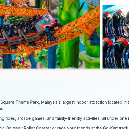
 Square Theme Park, Malaysia’s largest indoor attraction located in 
ur.
ling rides, arcade games, and family-friendly activities, all under one 
ic Odyssey Roller Coaster or race your friends at the Go-Kart track